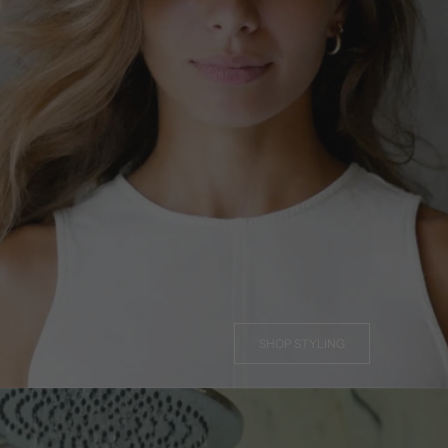
SHOP STYLING