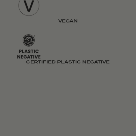
VEGAN
CERTIFIED PLASTIC NEGATIVE