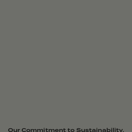
Our Commitment to Sustainability.