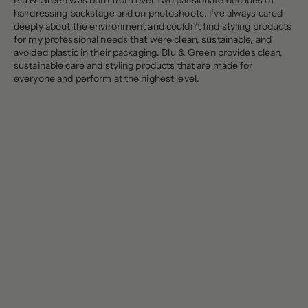
Blu & Green was born from over two passionate decades of
hairdressing backstage and on photoshoots. I’ve always cared
deeply about the environment and couldn’t find styling products
for my professional needs that were clean, sustainable, and
avoided plastic in their packaging. Blu & Green provides clean,
sustainable care and styling products that are made for
everyone and perform at the highest level.