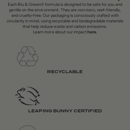
Each Blu & Green® formula is designed to be safe for you and
gentle on the environment. They are non-toxic, reef-friendly,
and cruelty-free. Our packaging is consciously crafted with
circularity in mind, using recyclable and biodegradable materials
that help reduce waste and carbon emissions.
Learn more about our impact
here
.
RECYCLABLE
LEAPING BUNNY CERTIFIED