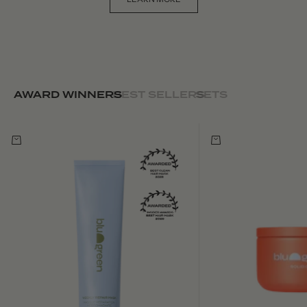
AWARD WINNERS
BEST SELLERS
SETS
Choose options
Choose options